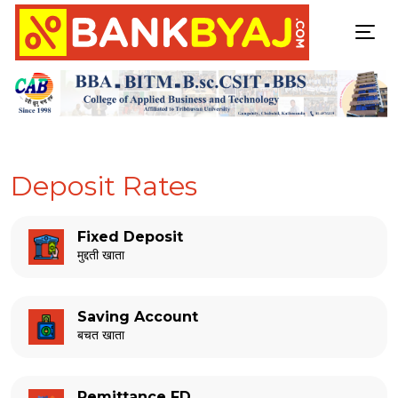
Deposit Rates
Fixed Deposit
मुद्दती खाता
Saving Account
बचत खाता
Remittance FD