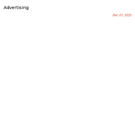
Advertising
Dec 01, 2025