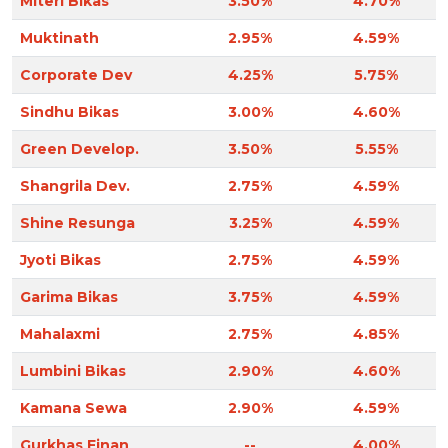
Miteri Bikas
3.50%
4.70%
Muktinath
2.95%
4.59%
Corporate Dev
4.25%
5.75%
Sindhu Bikas
3.00%
4.60%
Green Develop.
3.50%
5.55%
Shangrila Dev.
2.75%
4.59%
Shine Resunga
3.25%
4.59%
Jyoti Bikas
2.75%
4.59%
Garima Bikas
3.75%
4.59%
Mahalaxmi
2.75%
4.85%
Lumbini Bikas
2.90%
4.60%
Kamana Sewa
2.90%
4.59%
Gurkhas Finan
--
4.00%