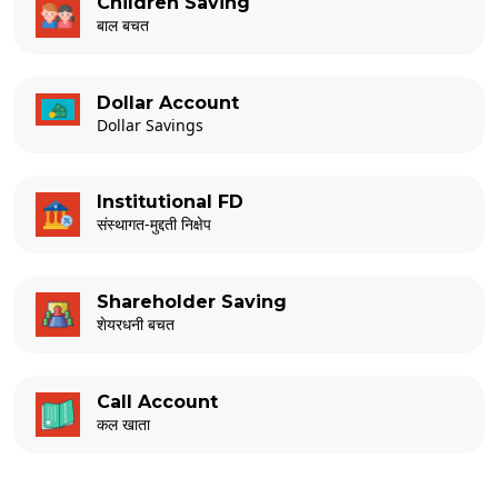
Children Saving
बाल बचत
Dollar Account
Dollar Savings
Institutional FD
संस्थागत-मुद्दती निक्षेप
Shareholder Saving
शेयरधनी बचत
Call Account
कल खाता