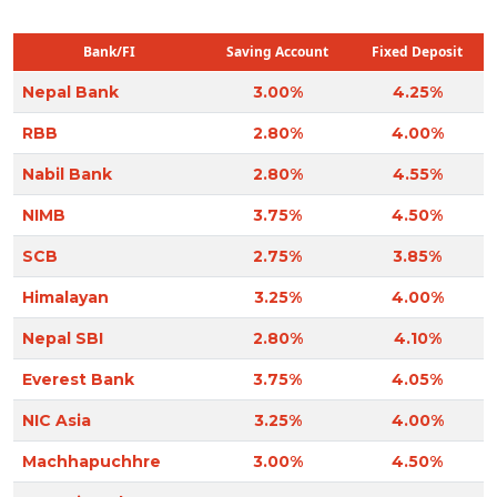
Bank/FI
Saving Account
Fixed Deposit
Nepal Bank
3.00%
4.25%
RBB
2.80%
4.00%
Nabil Bank
2.80%
4.55%
NIMB
3.75%
4.50%
SCB
2.75%
3.85%
Himalayan
3.25%
4.00%
Nepal SBI
2.80%
4.10%
Everest Bank
3.75%
4.05%
NIC Asia
3.25%
4.00%
Machhapuchhre
3.00%
4.50%