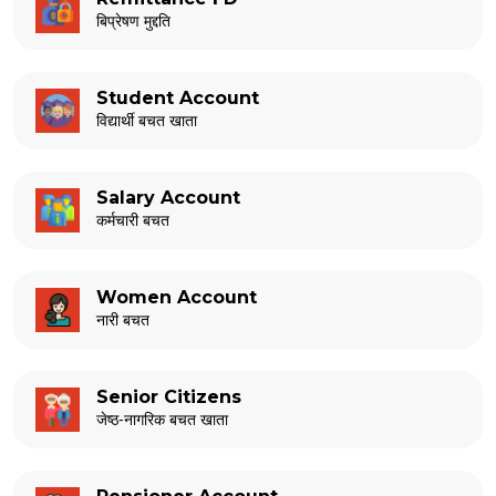
बिप्रेषण मुद्दति
Student Account
विद्यार्थी बचत खाता
Salary Account
कर्मचारी बचत
Women Account
नारी बचत
Senior Citizens
जेष्ठ-नागरिक बचत खाता