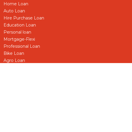
Home Loan
Auto Loan
Hire Purchase Loan
Education Loan
Personal loan
Mortgage-Flexi
Professional Loan
Bike Loan
Agro Loan
Pensioner Loan
Business/SME Loan
Term Loan
Share Loan
Gold-Silver Loan
Foreign Worker
Other Loans
Deprived Sector
Deposit