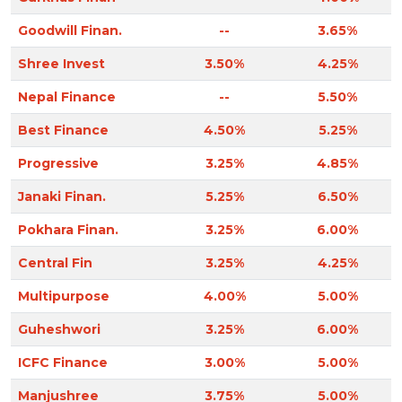
Goodwill Finan.
--
3.65%
Shree Invest
3.50%
4.25%
Nepal Finance
--
5.50%
Best Finance
4.50%
5.25%
Progressive
3.25%
4.85%
Janaki Finan.
5.25%
6.50%
Pokhara Finan.
3.25%
6.00%
Central Fin
3.25%
4.25%
Multipurpose
4.00%
5.00%
Guheshwori
3.25%
6.00%
ICFC Finance
3.00%
5.00%
Manjushree
3.75%
5.00%