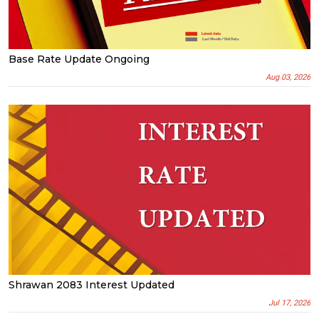
Base Rate Update Ongoing
Aug 03, 2026
Shrawan 2083 Interest Updated
Jul 17, 2026