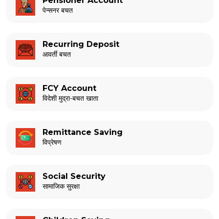
Pensioner Account
पेन्सनर बचत
Recurring Deposit
आवर्ती बचत
FCY Account
विदेशी मुद्रा-बचत खाता
Remittance Saving
विप्रेषण
Social Security
सामाजिक सुरक्षा