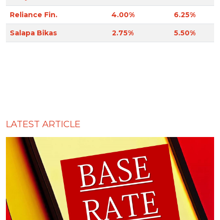
Reliance Fin.
4.00%
6.25%
Salapa Bikas
2.75%
5.50%
LATEST ARTICLE