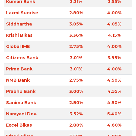
Kumari Bank
3.31%
3.55%
Laxmi Sunrise
2.80%
4.00%
Siddhartha
3.05%
4.05%
Krishi Bikas
3.36%
4.15%
Global IME
2.75%
4.00%
Citizens Bank
3.01%
3.95%
Prime Bank
3.01%
4.00%
NMB Bank
2.75%
4.50%
Prabhu Bank
3.00%
4.55%
Sanima Bank
2.80%
4.50%
Narayani Dev.
3.52%
5.40%
Excel Bikas
2.80%
4.60%